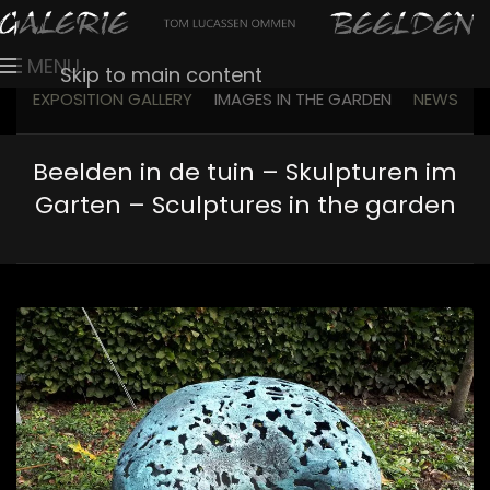
MENU
Skip to main content
EXPOSITION GALLERY
IMAGES IN THE GARDEN
NEWS
Beelden in de tuin – Skulpturen im
Garten – Sculptures in the garden